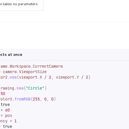
on takes no parameters.
ects at once
game
.
Workspace
.
CurrentCamera
=
camera
.
ViewportSize
tor2
.
new
(
viewport
.
X
/
2
,
viewport
.
Y
/
2
)
Drawing
.
new
(
"Circle"
)
50
Color3
.
fromRGB
(
255
,
0
,
0
)
true
=
60
=
pos
ency
=
1
=
true