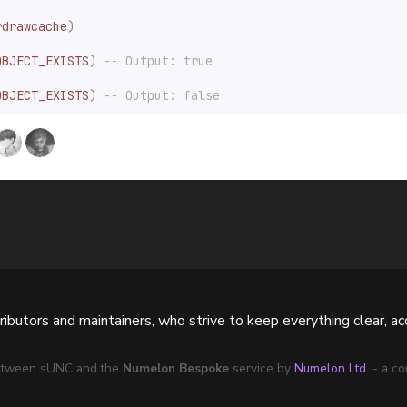
rdrawcache
)
OBJECT_EXISTS
)
-- Output: true
OBJECT_EXISTS
)
-- Output: false
butors and maintainers, who strive to keep everything clear, acc
 between sUNC and the
Numelon Bespoke
service by
Numelon Ltd.
- a co