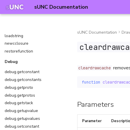
hookmetamethod
sUNC Documentation
iscclosure
isexecutorclosure
islclosure
sUNC Documentation
Dra
loadstring
newcclosure
cleardrawca
restorefunction
Debug
remove
cleardrawcache
debug.getconstant
debug.getconstants
function
cleardrawca
debug.getproto
debug.getprotos
Parameters
debug.getstack
debug.getupvalue
debug.getupvalues
Parameter
Descripti
debug.setconstant