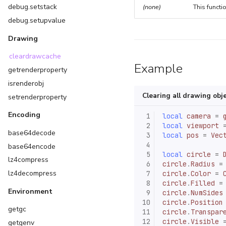
debug.setstack
(none)
This functi
debug.setupvalue
Drawing
cleardrawcache
Example
getrenderproperty
isrenderobj
Clearing all drawing obj
setrenderproperty
Encoding
 1
local
camera
=
 2
local
viewport
base64decode
 3
local
pos
=
Vec
 4
base64encode
 5
local
circle
=
lz4compress
 6
circle
.
Radius
=
lz4decompress
 7
circle
.
Color
=
 8
circle
.
Filled
=
Environment
 9
circle
.
NumSides
10
circle
.
Position
getgc
11
circle
.
Transpar
12
circle
.
Visible
getgenv