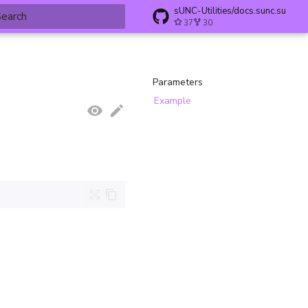
sUNC-Utilities/docs.sunc.su
37
30
ype to start searching
Parameters
Example