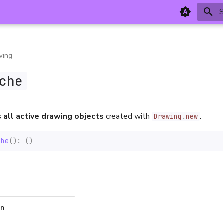
T
wing
che
s
all active drawing objects
created with
.
Drawing
.
new
che
():
()
on