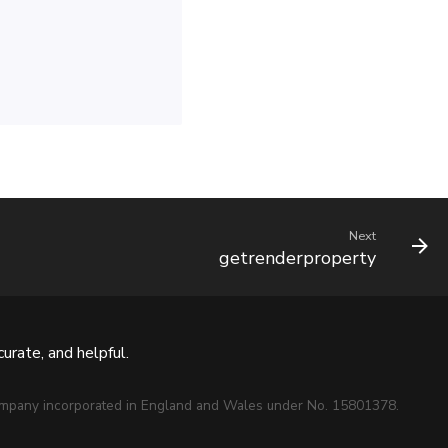
Next
getrenderproperty
urate, and helpful.
mpany incorporated in England and Wales under No. 15801378.