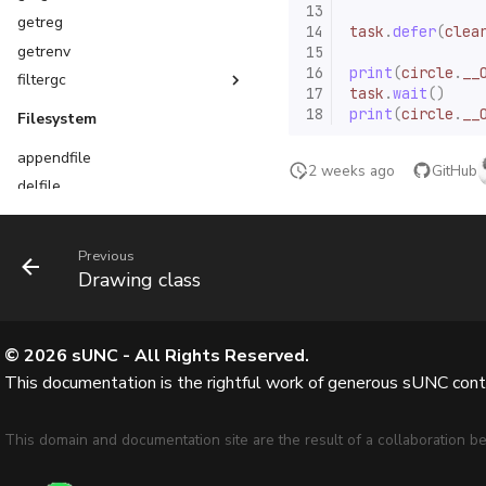
13
getreg
14
task
.
defer
(
clea
getrenv
15
16
print
(
circle
.
__
filtergc
17
task
.
wait
()
Function filter options
18
print
(
circle
.
__
Filesystem
Table filter options
appendfile
2 weeks ago
GitHub
delfile
delfolder
getcustomasset
Previous
isfile
Drawing class
isfolder
listfiles
©
2026
sUNC - All Rights Reserved.
loadfile
This documentation is the rightful work of generous sUNC contri
makefolder
readfile
This domain and documentation site are the result of a collaboration
writefile