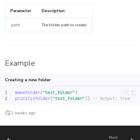
s
newcclosure
debug.setupvalue
Parameter
Description
e
restorefunction
The folder path to create.
path
a
r
c
h
Example
i
Creating a new folder
n
1
makefolder
(
"test_folder"
)
g
2
print
(
isfolder
(
"test_folder"
))
-- Output: true
2 weeks ago
Next