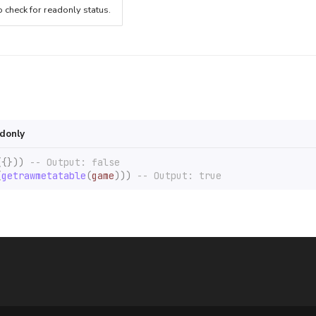
o check for readonly status.
adonly
({}))
-- Output: false
(
getrawmetatable
(
game
)))
-- Output: true