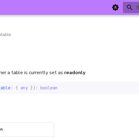
T
table
r a table is currently set as
readonly
.
table
:
{
any
}):
boolean
on