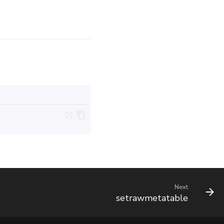
Next
setrawmetatable