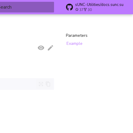
sUNC-Utilities/docs.sunc.su
37
30
ype to start searching
Parameters
Example