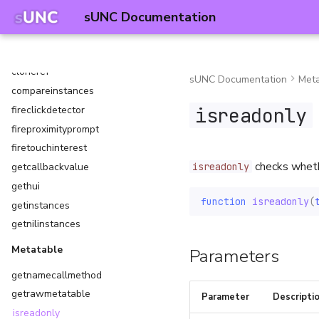
readfile
sUNC Documentation
writefile
Instances
cloneref
sUNC Documentation
Meta
compareinstances
isreadonly
fireclickdetector
fireproximityprompt
firetouchinterest
checks whethe
getcallbackvalue
isreadonly
gethui
function
isreadonly
(
getinstances
getnilinstances
Metatable
Parameters
getnamecallmethod
getrawmetatable
Parameter
Descripti
isreadonly