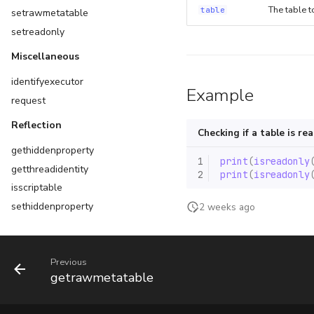
The table t
table
setrawmetatable
setreadonly
Miscellaneous
identifyexecutor
Example
request
Reflection
Checking if a table is re
gethiddenproperty
1
print
(
isreadonly
getthreadidentity
2
print
(
isreadonly
isscriptable
sethiddenproperty
2 weeks ago
setscriptable
setthreadidentity
Previous
Scripts
getrawmetatable
getcallingscript
getloadedmodules