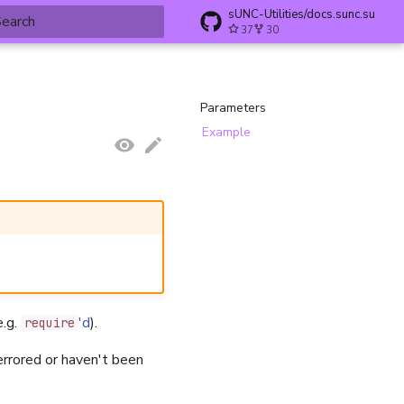
sUNC-Utilities/docs.sunc.su
37
30
ype to start searching
Parameters
Example
e.g.
'd
).
require
rrored or haven't been