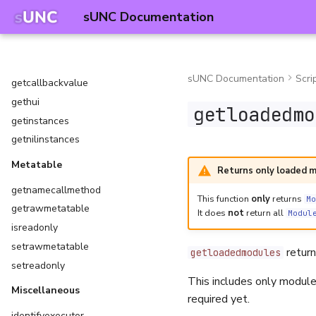
compareinstances
sUNC Documentation
fireclickdetector
fireproximityprompt
firetouchinterest
sUNC Documentation
Scri
getcallbackvalue
gethui
getloadedmo
getinstances
getnilinstances
Metatable
Returns only loaded 
getnamecallmethod
This function
only
returns
Mo
getrawmetatable
It does
not
return all
Modul
isreadonly
setrawmetatable
returns
getloadedmodules
setreadonly
This includes only modul
Miscellaneous
required yet.
identifyexecutor