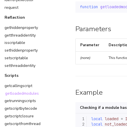
function
getloadedmo
request
Reflection
Parameters
gethiddenproperty
getthreadidentity
isscriptable
Parameter
Descripti
sethiddenproperty
setscriptable
(none)
This functi
setthreadidentity
Scripts
getcallingscript
Example
getloadedmodules
getrunningscripts
Checking if a module ha
getscriptbytecode
getscriptclosure
 1
local
loaded
=
getscriptfromthread
 2
local
not_loade