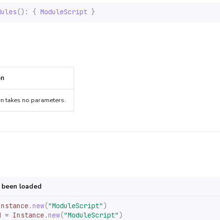
dules
():
{
ModuleScript
}
on
on takes no parameters.
s been loaded
Instance
.
new
(
"ModuleScript"
)
d
=
Instance
.
new
(
"ModuleScript"
)