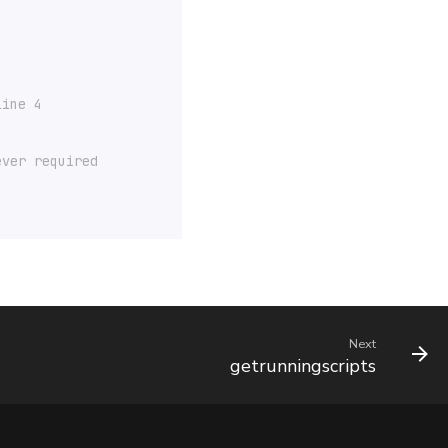
line 4
ever required
Next
getrunningscripts