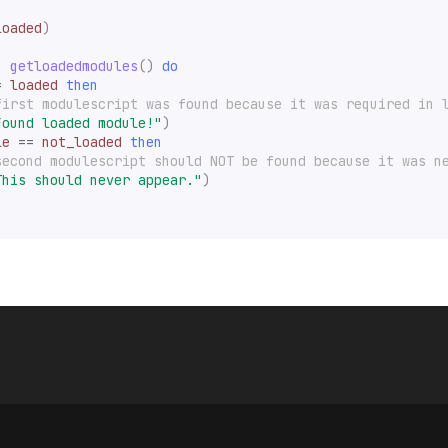
loaded
)
n
getloadedmodules
()
do
=
loaded
then
first modulescript was found because it was required in 
Found loaded module!"
)
le
==
not_loaded
then
second modulescript should NOT be found because it was n
This should never appear."
)