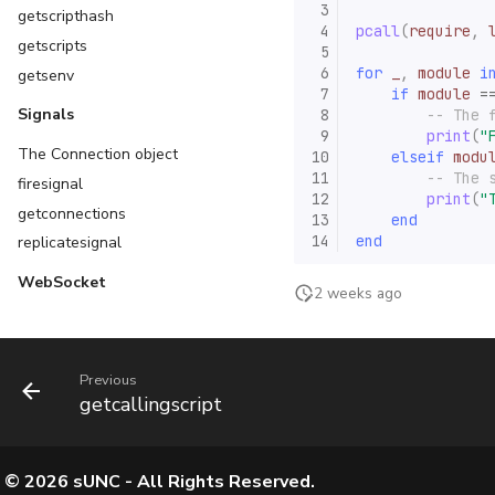
 3
getscripthash
 4
pcall
(
require
,
getscripts
 5
 6
for
_
,
module
i
getsenv
 7
if
module
=
Signals
 8
-- The 
 9
print
(
"
The Connection object
10
elseif
modu
11
-- The 
firesignal
12
print
(
"
getconnections
13
end
14
end
replicatesignal
WebSocket
2 weeks ago
Previous
getcallingscript
©
2026
sUNC - All Rights Reserved.