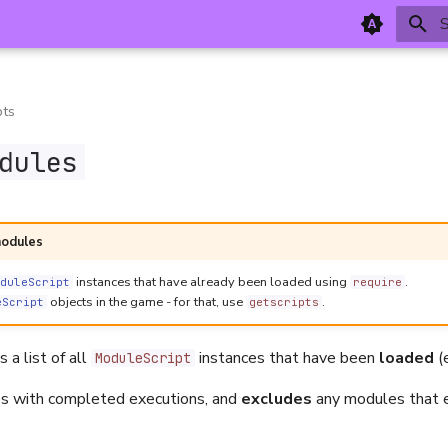
T
pts
dules
modules
instances that have already been loaded using
.
duleScript
require
objects in the game - for that, use
.
eScript
getscripts
 a list of all
instances that have been
loaded
(
ModuleScript
es with completed executions, and
excludes
any modules that e